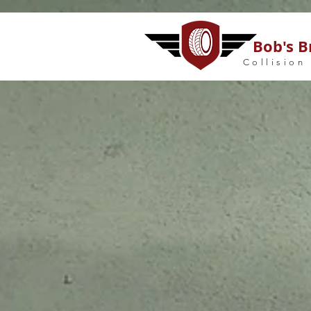
Bob's B
Collision