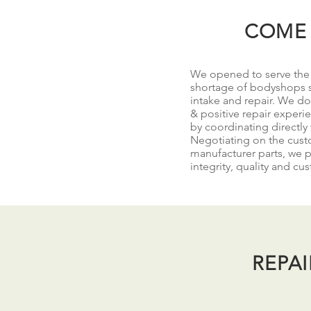
COME 
We opened to serve the p
shortage of bodyshops s
intake and repair. We do 
& positive repair experi
by coordinating directly
Negotiating on the custo
manufacturer parts, we p
integrity, quality and cu
REPA