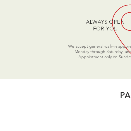
ALWAYS OPEN
FOR YOU
We accept general walk-in appoi
Monday through Saturday, an
Appointment only on Sunda
PA