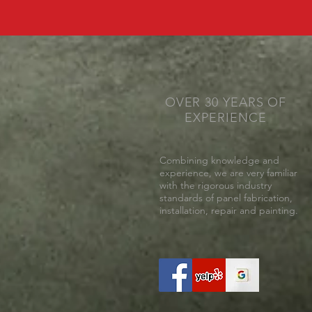
OVER 30 YEARS OF
EXPERIENCE
Combining knowledge and
experience, we are very familiar
with the rigorous industry
standards of panel fabrication,
installation, repair and painting.