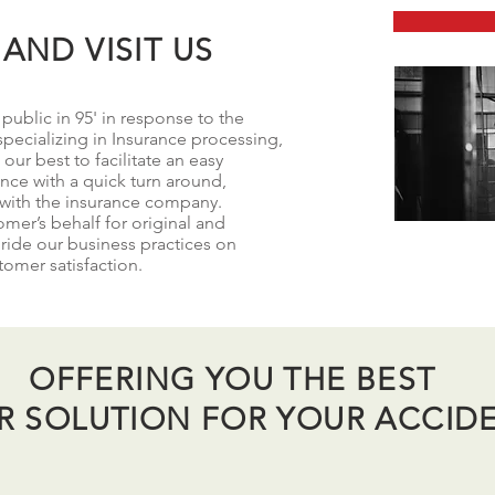
AND VISIT US
ublic in 95' in response to the
pecializing in Insurance processing,
our best to facilitate an easy
ence with a quick turn around,
 with the insurance company.
mer’s behalf for original and
ride our business practices on
stomer satisfaction.
OFFERING YOU THE BEST
IR SOLUTION FOR YOUR ACCID