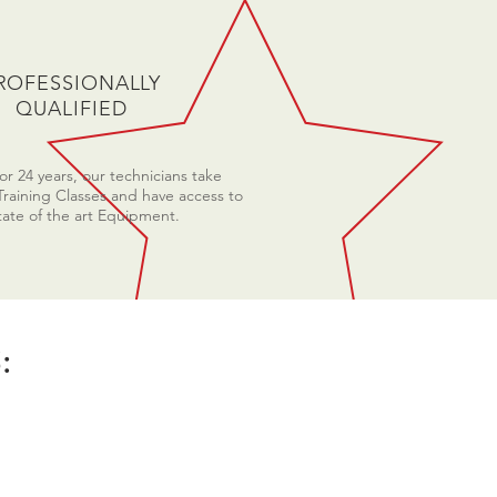
ROFESSIONALLY
QUALIFIED
r 24 years, our technicians take
Training Classes and have access to
tate of the art Equipment.
: