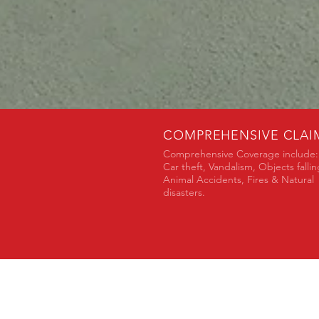
COMPREHENSIVE CLAI
Comprehensive Coverage include:
Car theft, Vandalism, Objects fallin
Animal Accidents, Fires & Natural
disasters.