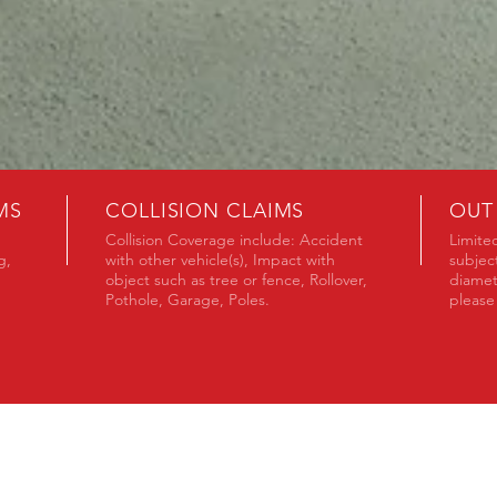
MS
COLLISION CLAIMS
OUT
Collision Coverage include: Accident
Limited
g,
with other vehicle(s), Impact with
subjec
object such as tree or fence, Rollover,
diamet
Pothole, Garage, Poles.
please