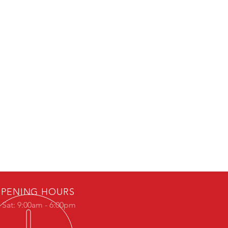
PENING HOURS
 Sat: 9:00am - 6:00pm