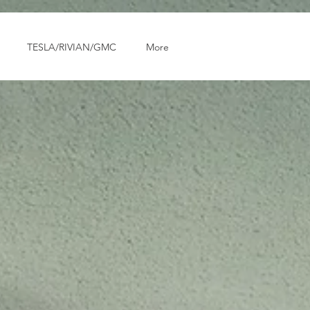
TESLA/RIVIAN/GMC
More