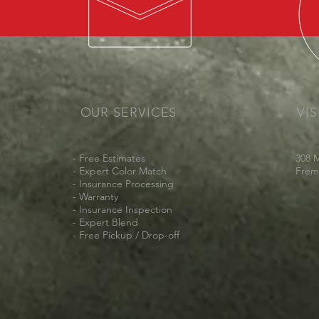
OUR SERVICES
VIS
- Free Estimates
308 
- Expert Color Match
Frem
- Insurance Processing
- Warranty
- Insurance Inspection
- Expert Blend
- Free Pickup /
Drop-off