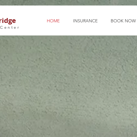
ridge
HOME
INSURANCE
BOOK NOW
 Center