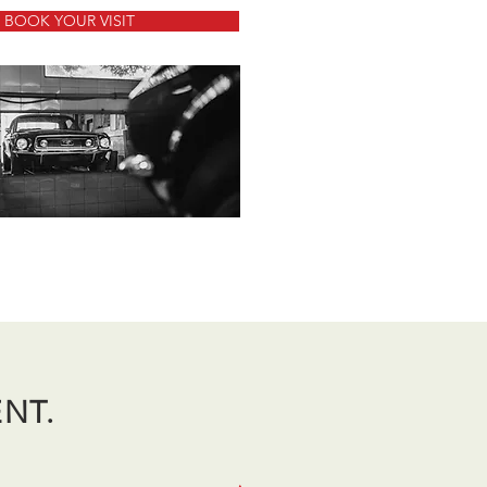
BOOK YOUR VISIT
ENT.