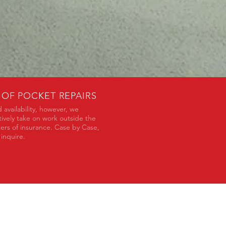
 OF POCKET REPAIRS
 availability, however, we
tively take on work outside the
ers of insurance. Case by Case,
 inquire.