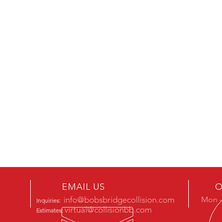
EMAIL US
O
info@bobsbridgecollision.com
Mon -
Inquiries:
virtual@collisionbb.com
Estimates: