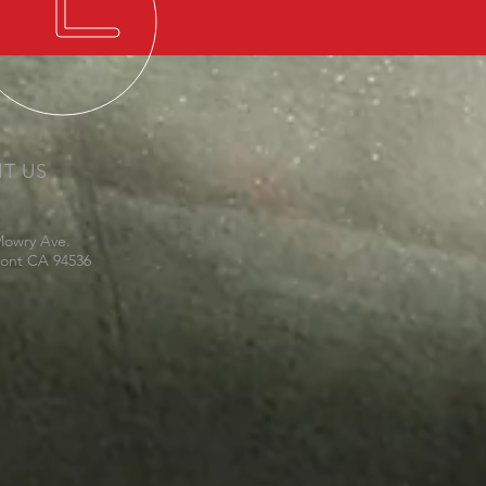
IT US
Mowry Ave.
ont CA 94536