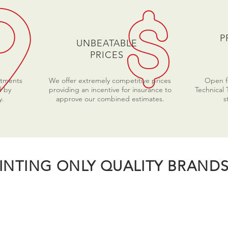
P
UNBEATABLE
PRICES
ntments
We offer extremely competitive prices
Open fo
d by
providing an incentive for insurance to
Technical 
y.
approve our combined estimates.
s
INTING ONLY QUALITY BRANDS