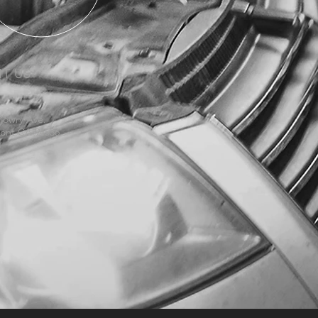
IT US
Mowry Ave.
ont CA 94536