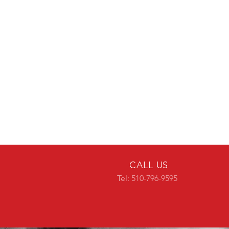
CALL US
Tel: 510-796-9595