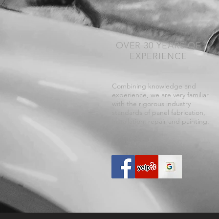
OVER 30 YEARS OF
EXPERIENCE
Combining knowledge and
experience, we are very familiar
with the rigorous industry
standards of panel fabrication,
installation, repair and painting.