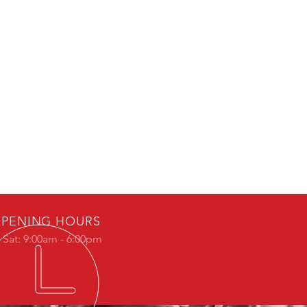
PENING HOURS
 Sat: 9:00am - 6:00pm