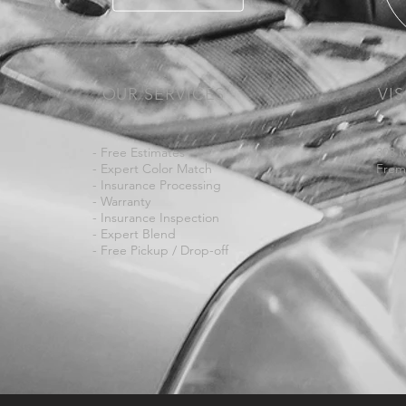
OUR SERVICES
VIS
- Free Estimates
308 
- Expert Color Match
Frem
- Insurance Processing
- Warranty
- Insurance Inspection
- Expert Blend
- Free Pickup /
Drop-off