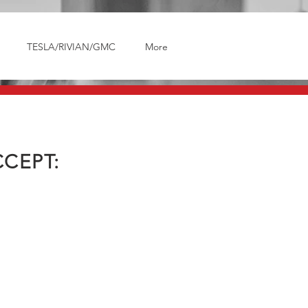
TESLA/RIVIAN/GMC
More
CEPT: