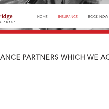
ridge
HOME
INSURANCE
BOOK NOW
 Center
RANCE PARTNERS WHICH WE AC