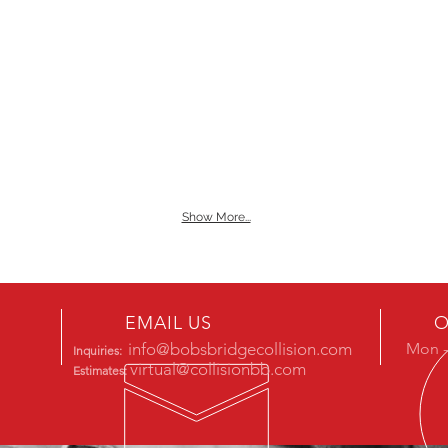
Show More...
EMAIL US
O
info@bobsbridgecollision.com
Mon -
Inquiries:
virtual@collisionbb.com
Estimates: