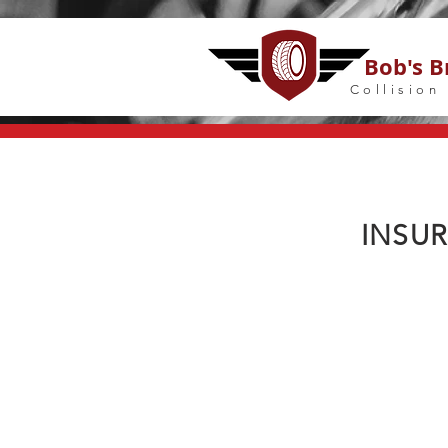
Bob's B
Collision
INSU